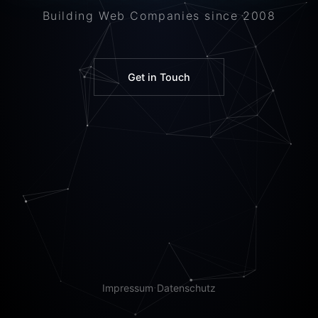
Building Web Companies since 2008
Get in Touch
Impressum
Datenschutz
·