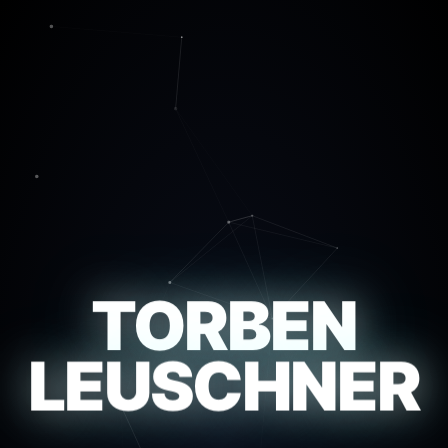
TORBEN
LEUSCHNER